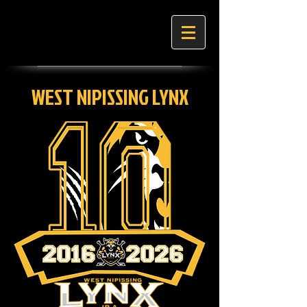
WEST NIPISSING LYNX