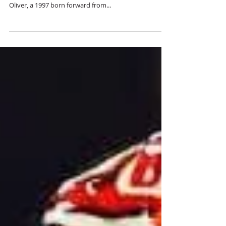
Forward Oliver Johansson
The West Nipissing Lynx are extremely proud to
announce the signing of top Swede Oliver Johansson!
Oliver, a 1997 born forward from...