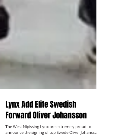
Lynx Add Elite Swedish