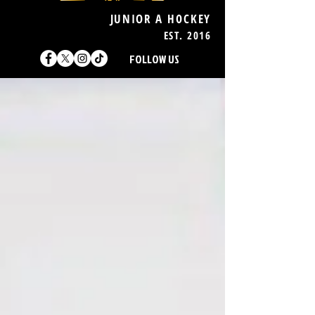
JUNIOR A HOCKEY
EST. 2016
FOLLOW US