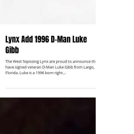
Lynx Add 1996 D-Man Luke
Gibb
The West Nipissing Lynx are proud to announce they
have signed veteran D-Man Luke Gibb from Largo,
Florida. Luke is a 1996 born right...