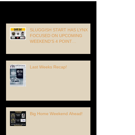
Recent Posts
SLUGGISH START HAS LYNX
FOCUSED ON UPCOMING
WEEKEND'S 4 POINT
OPPORTUNITY!
Last Weeks Recap!
Big Home Weekend Ahead!