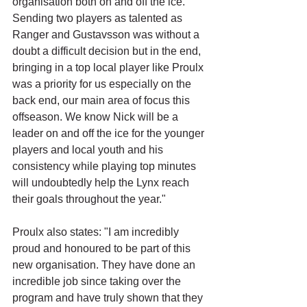
organisation both on and off the ice. 
Sending two players as talented as 
Ranger and Gustavsson was without a 
doubt a difficult decision but in the end, 
bringing in a top local player like Proulx 
was a priority for us especially on the 
back end, our main area of focus this 
offseason. We know Nick will be a 
leader on and off the ice for the younger 
players and local youth and his 
consistency while playing top minutes 
will undoubtedly help the Lynx reach 
their goals throughout the year."
Proulx also states: "I am incredibly 
proud and honoured to be part of this 
new organisation. They have done an 
incredible job since taking over the 
program and have truly shown that they 