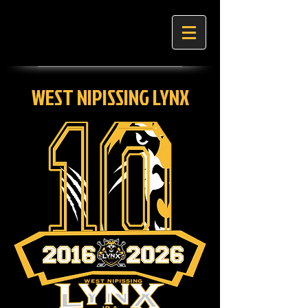
WEST NIPISSING LYNX