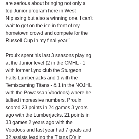
are serious about bringing not only a 
top Junior program here in West 
Nipissing but also a winning one. I can't 
wait to get on the ice in front of my 
hometown crowd and compete for the 
Russell Cup in my final year!"
Proulx spent his last 3 seasons playing 
at the Junior level (2 in the GMHL - 1 
with former Lynx club the Sturgeon 
Falls Lumberjacks and 1 with the 
Temiscaming Titans - & 1 in the NOJHL 
with the Powassan Voodoos) where he 
tallied impressive numbers. Proulx 
scored 23 points in 24 games 3 years 
ago with the Lumberjacks, 21 points in 
33 games 2 years ago with the 
Voodoos and last year had 7 goals and 
32 assists leading the Titans D's in 