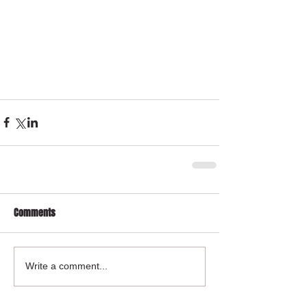
Comments
Write a comment...