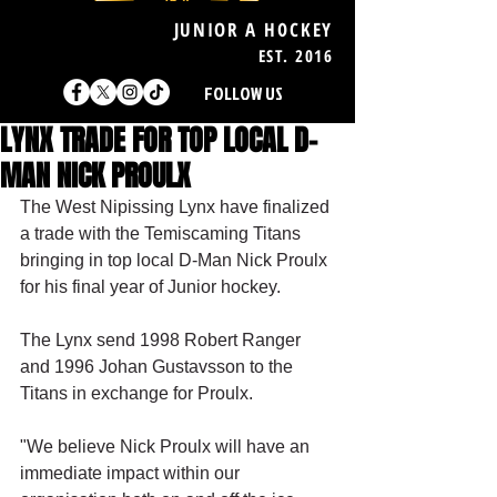
JUNIOR A HOCKEY
EST. 2016
FOLLOW US
LYNX TRADE FOR TOP LOCAL D-
MAN NICK PROULX
The West Nipissing Lynx have finalized 
a trade with the Temiscaming Titans 
bringing in top local D-Man Nick Proulx 
for his final year of Junior hockey.
The Lynx send 1998 Robert Ranger 
and 1996 Johan Gustavsson to the 
Titans in exchange for Proulx.
"We believe Nick Proulx will have an 
immediate impact within our 