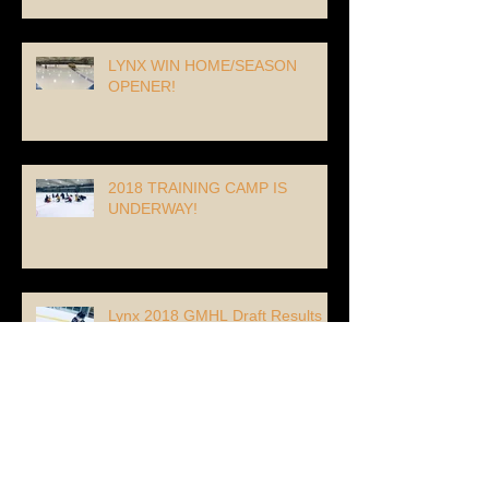
LYNX WIN HOME/SEASON
OPENER!
2018 TRAINING CAMP IS
UNDERWAY!
Lynx 2018 GMHL Draft Results
Lynx Re-Sign #67 Forward Max
Piquette!