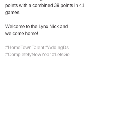
points with a combined 39 points in 41 
games.
Welcome to the Lynx Nick and 
welcome home!
#HomeTownTalent
#AddingDs
#CompletelyNewYear
#LetsGo