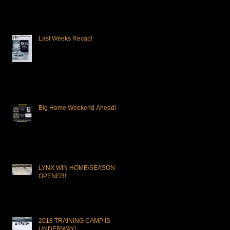
OPPORTUNITY!
Last Weeks Recap!
Big Home Weekend Ahead!
LYNX WIN HOME/SEASON
OPENER!
2018 TRAINING CAMP IS
UNDERWAY!