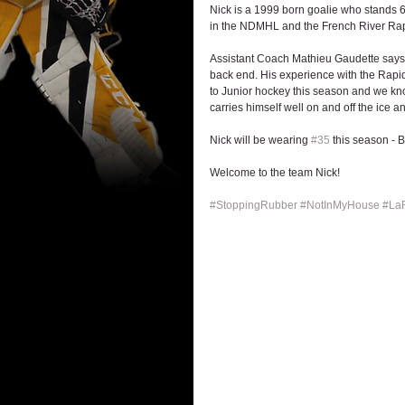
Nick is a 1999 born goalie who stands 
in the NDMHL and the French River Rap
Assistant Coach Mathieu Gaudette says: 
back end. His experience with the Rapids
to Junior hockey this season and we know
carries himself well on and off the ice 
Nick will be wearing 
#35
 this season - 
Welcome to the team Nick!
#StoppingRubber
#NotInMyHouse
#La