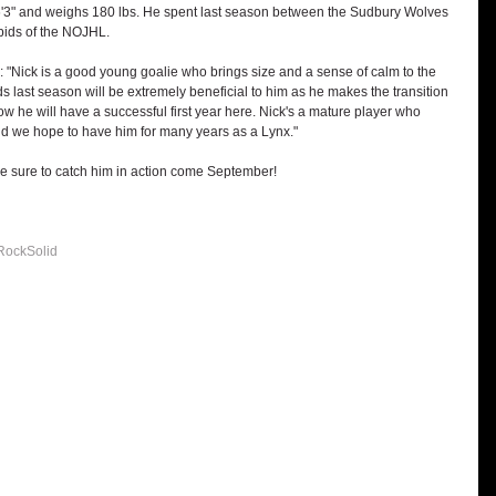
6'3" and weighs 180 lbs. He spent last season between the Sudbury Wolves 
ids of the NOJHL.
"Nick is a good young goalie who brings size and a sense of calm to the 
 last season will be extremely beneficial to him as he makes the transition 
 he will have a successful first year here. Nick's a mature player who 
and we hope to have him for many years as a Lynx."
Be sure to catch him in action come September!
RockSolid