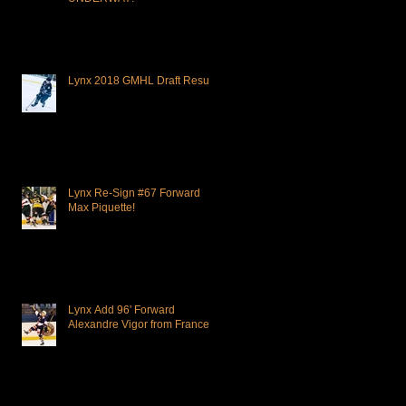
Lynx 2018 GMHL Draft Results
Lynx Re-Sign #67 Forward
Max Piquette!
Lynx Add 96' Forward
Alexandre Vigor from France!