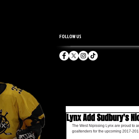
FOLLOW US
HOME
TEAM
Lynx Add Sudbury's Ni
The West Nipissing Lynx are proud to a
goaltenders for the upcoming 2017-201