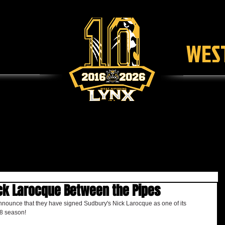
WEST
SCHEDULE
TICKETS
LEAGUE
F
ck Larocque Between the Pipes
nnounce that they have signed Sudbury's Nick Larocque as one of its 
8 season!