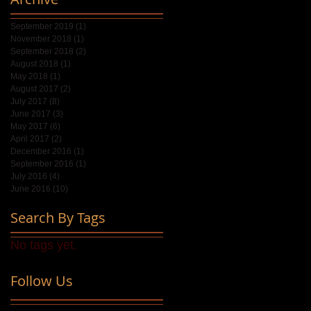
September 2019
(1)
1 post
November 2018
(1)
1 post
September 2018
(2)
2 posts
August 2018
(1)
1 post
May 2018
(1)
1 post
August 2017
(2)
2 posts
July 2017
(8)
8 posts
June 2017
(3)
3 posts
May 2017
(6)
6 posts
April 2017
(2)
2 posts
December 2016
(1)
1 post
September 2016
(1)
1 post
July 2016
(4)
4 posts
June 2016
(10)
10 posts
Search By Tags
No tags yet.
Follow Us