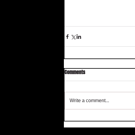
Comments
Write a comment...