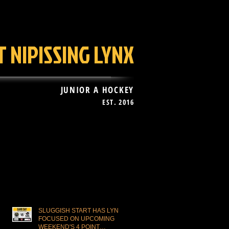
 NIPISSING LYNX
JUNIOR A HOCKEY
EST. 2016
AN ZONE
More
Recent Posts
SLUGGISH START HAS LYNX
FOCUSED ON UPCOMING
WEEKEND'S 4 POINT