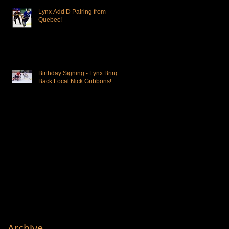
Lynx Add D Pairing from
Quebec!
Birthday Signing - Lynx Bring
Back Local Nick Gribbons!
Archive