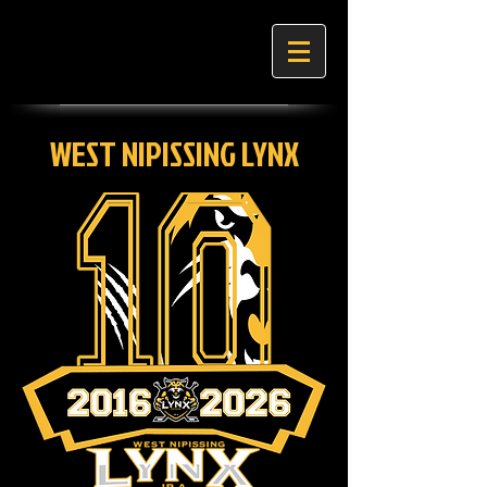
WEST NIPISSING LYNX