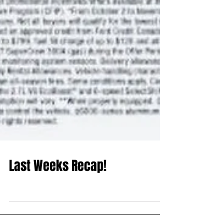
Last Weeks Recap!