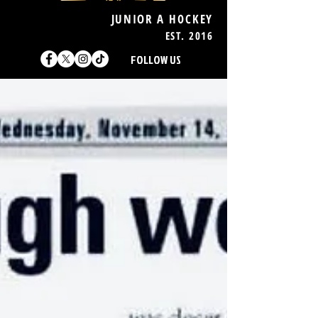
JUNIOR A HOCKEY
EST. 2016
FOLLOW US