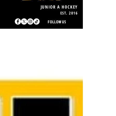
JUNIOR A HOCKEY
EST. 2016
FOLLOW US