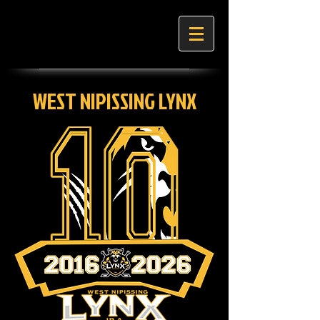
WEST NIPISSING LYNX