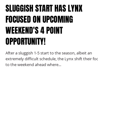
SLUGGISH START HAS LYNX
FOCUSED ON UPCOMING
WEEKEND'S 4 POINT
OPPORTUNITY!
After a sluggish 1-5 start to the season, albeit an
extremely difficult schedule, the Lynx shift their focus
to the weekend ahead where...
Recent Posts