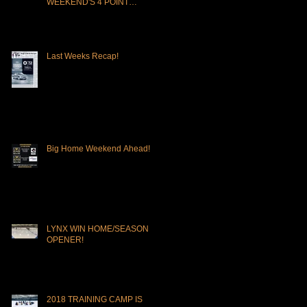
WEEKEND'S 4 POINT
OPPORTUNITY!
Last Weeks Recap!
Big Home Weekend Ahead!
LYNX WIN HOME/SEASON
OPENER!
2018 TRAINING CAMP IS