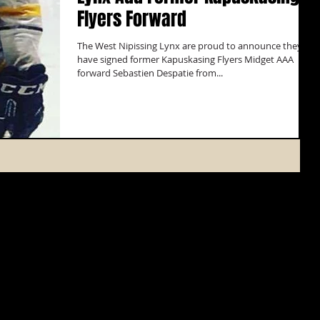
Flyers Forward
The West Nipissing Lynx are proud to announce they
have signed former Kapuskasing Flyers Midget AAA
forward Sebastien Despatie from...