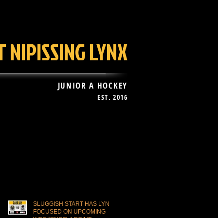
 NIPISSING LYNX
JUNIOR A HOCKEY
EST. 2016
AN ZONE
More
Recent Posts
SLUGGISH START HAS LYNX
FOCUSED ON UPCOMING