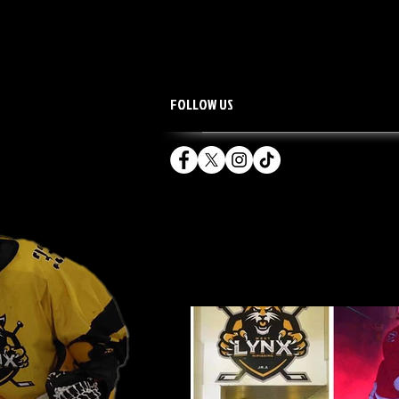
FOLLOW US
HOME
TEAM