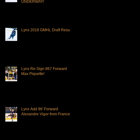
UNDERWAY!
Lynx 2018 GMHL Draft Results
Lynx Re-Sign #67 Forward
Max Piquette!
Lynx Add 96' Forward
Alexandre Vigor from France!