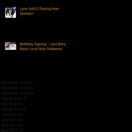
Lynx Add D Pairing from
Quebec!
Birthday Signing - Lynx Bring
Back Local Nick Gribbons!
Archive
September 2019
(1)
1 post
November 2018
(1)
1 post
September 2018
(2)
2 posts
August 2018
(1)
1 post
May 2018
(1)
1 post
August 2017
(2)
2 posts
July 2017
(8)
8 posts
June 2017
(3)
3 posts
May 2017
(6)
6 posts
April 2017
(2)
2 posts