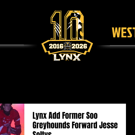
WEST
SCHEDULE
TICKETS
LEAGUE
F
Lynx Add Former Soo
Greyhounds Forward Jesse
Soltys