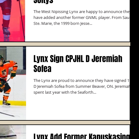
The West Nipissing Lynx are happy to announce they
have added another former GNML player. From Sault
Ste. Marie, the 1999 born Jesse...
Lynx Sign CPJHL D Jeremiah
Sofea
The Lynx are proud to announce they have signed 1998
D Jeremiah Sofea from Summer Beaver, ON. Jeremiah
spent last year with the Seaforth...
Lynx Add Former Kapuskasing