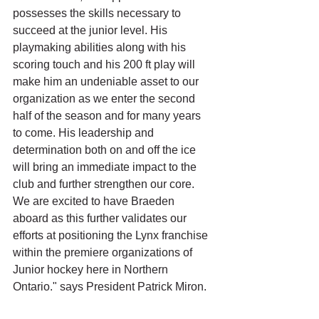
possesses the skills necessary to 
succeed at the junior level. His 
playmaking abilities along with his 
scoring touch and his 200 ft play will 
make him an undeniable asset to our 
organization as we enter the second 
half of the season and for many years 
to come. His leadership and 
determination both on and off the ice 
will bring an immediate impact to the 
club and further strengthen our core. 
We are excited to have Braeden 
aboard as this further validates our 
efforts at positioning the Lynx franchise 
within the premiere organizations of 
Junior hockey here in Northern 
Ontario." says President Patrick Miron.