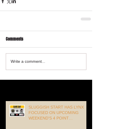
Comments
Write a comment...
Recent Posts
SLUGGISH START HAS LYNX
FOCUSED ON UPCOMING
WEEKEND'S 4 POINT
OPPORTUNITY!