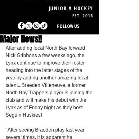
JUNIOR A HOCKEY
EST. 2016
FOLLOW US
Major News!!
After adding local North Bay forward 
Nick Gribbons a few weeks ago, the 
Lynx continue to improve their roster 
heading into the latter stages of the 
year by adding another amazing local 
talent...Braeden Villeneuve, a former 
North Bay Trappers player is joining the 
club and will make his debut with the 
Lynx as of Friday night as they host 
Seguin Huskies!
"After seeing Braeden play last year 
several times, it is apparent he 