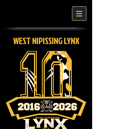
WEST NIPISSING LYNX