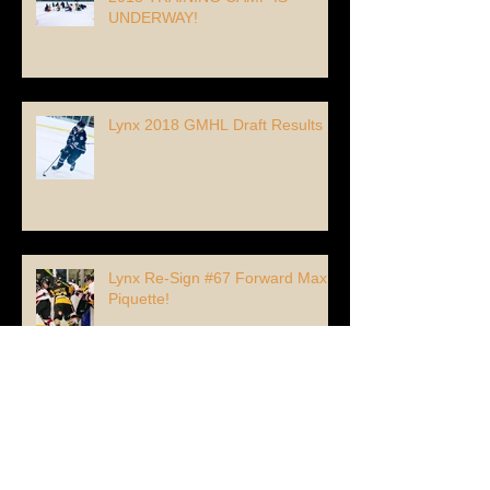
UNDERWAY!
Lynx 2018 GMHL Draft Results
Lynx Re-Sign #67 Forward Max
Piquette!
Lynx Add 96' Forward Alexandre
Vigor from France!