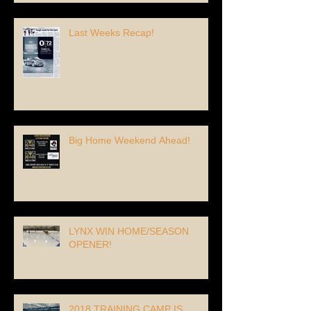
Last Weeks Recap!
Big Home Weekend Ahead!
LYNX WIN HOME/SEASON
OPENER!
2018 TRAINING CAMP IS