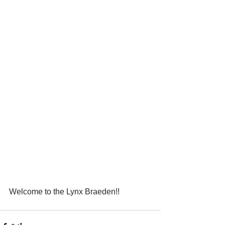
Welcome to the Lynx Braeden!!