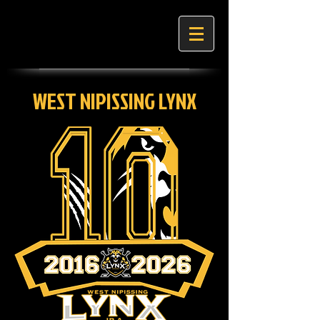
WEST NIPISSING LYNX