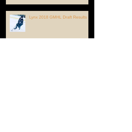
Lynx 2018 GMHL Draft Results
Lynx Re-Sign #67 Forward Max
Piquette!
Lynx Add 96' Forward Alexandre
Vigor from France!