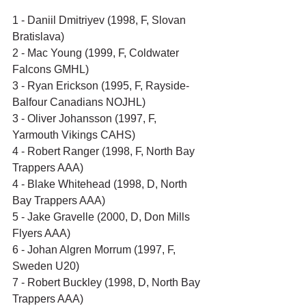
1 - Daniil Dmitriyev (1998, F, Slovan 
Bratislava)
2 - Mac Young (1999, F, Coldwater 
Falcons GMHL)
3 - Ryan Erickson (1995, F, Rayside-
Balfour Canadians NOJHL)
3 - Oliver Johansson (1997, F, 
Yarmouth Vikings CAHS)
4 - Robert Ranger (1998, F, North Bay 
Trappers AAA)
4 - Blake Whitehead (1998, D, North 
Bay Trappers AAA)
5 - Jake Gravelle (2000, D, Don Mills 
Flyers AAA)
6 - Johan Algren Morrum (1997, F, 
Sweden U20)
7 - Robert Buckley (1998, D, North Bay 
Trappers AAA)