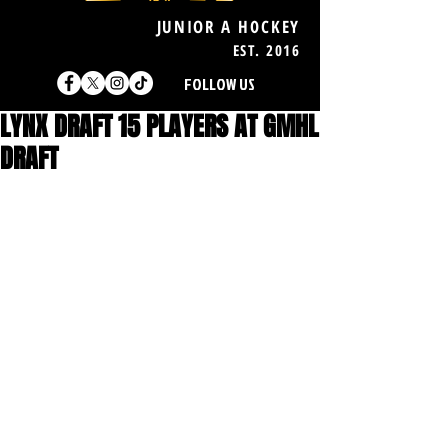
JUNIOR A HOCKEY
EST. 2016
FOLLOW US
LYNX DRAFT 15 PLAYERS AT GMHL
DRAFT