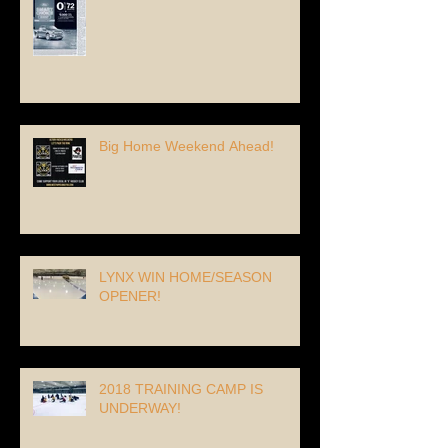
Big Home Weekend Ahead!
LYNX WIN HOME/SEASON
OPENER!
2018 TRAINING CAMP IS
UNDERWAY!