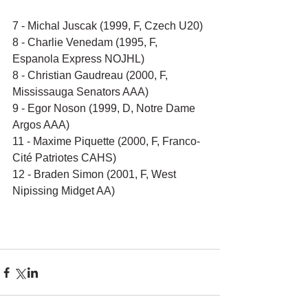
7 - Michal Juscak (1999, F, Czech U20)
8 - Charlie Venedam (1995, F, 
Espanola Express NOJHL)
8 - Christian Gaudreau (2000, F, 
Mississauga Senators AAA)
9 - Egor Noson (1999, D, Notre Dame 
Argos AAA)
11 - Maxime Piquette (2000, F, Franco-
Cité Patriotes CAHS)
12 - Braden Simon (2001, F, West 
Nipissing Midget AA)