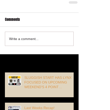
Comments
Write a comment...
Recent Posts
SLUGGISH START HAS LYNX
FOCUSED ON UPCOMING
WEEKEND'S 4 POINT
OPPORTUNITY!
Last Weeks Recap!