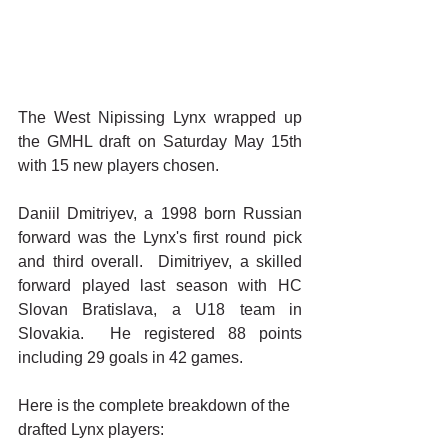
The West Nipissing Lynx wrapped up 
the GMHL draft on Saturday May 15th 
with 15 new players chosen.
Daniil Dmitriyev, a 1998 born Russian 
forward was the Lynx's first round pick 
and third overall.  Dimitriyev, a skilled 
forward played last season with HC 
Slovan Bratislava, a U18 team in 
Slovakia.  He registered 88 points 
including 29 goals in 42 games.
Here is the complete breakdown of the 
drafted Lynx players: